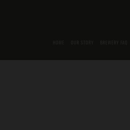
HOME
OUR STORY
BREWERY FAQ