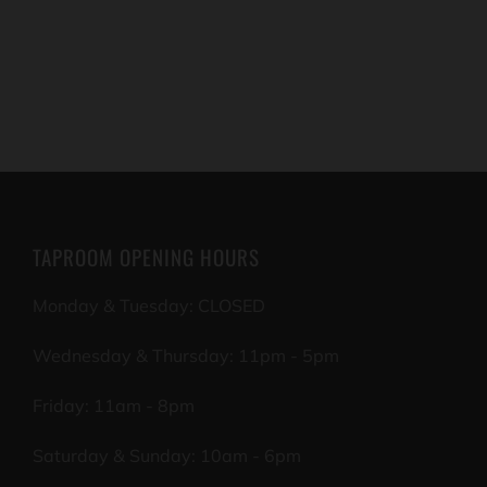
TAPROOM OPENING HOURS
Monday & Tuesday: CLOSED
Wednesday & Thursday: 11pm - 5pm
Friday: 11am - 8pm
Saturday & Sunday: 10am - 6pm