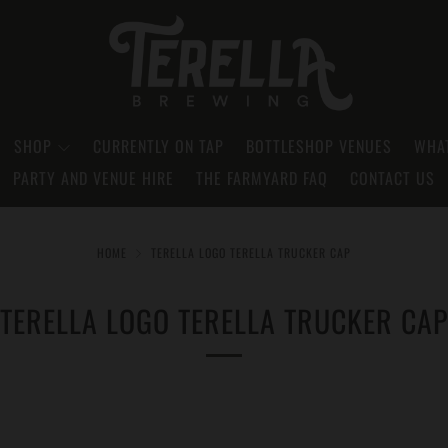
SHOP
CURRENTLY ON TAP
BOTTLESHOP VENUES
WHAT
PARTY AND VENUE HIRE
THE FARMYARD FAQ
CONTACT US
HOME
TERELLA LOGO TERELLA TRUCKER CAP
TERELLA LOGO TERELLA TRUCKER CAP