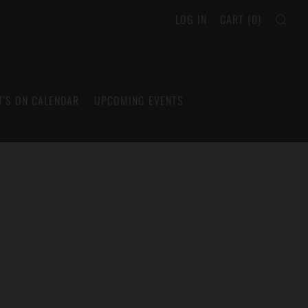
SEA
LOG IN
CART (
0
)
'S ON CALENDAR
UPCOMING EVENTS