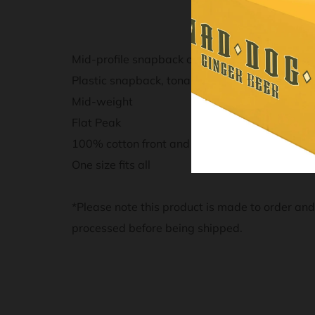
Mid-profile snapback cap
Plastic snapback, tonal under-peak lining, me
Mid-weight
Flat Peak
100% cotton front and peak, 100% polyester
One size fits all
*Please note this product is made to order an
processed before being shipped.