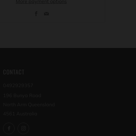
More payment options
Facebook
Email
CONTACT
0492929357
196 Bunya Road
North Arm Queensland
4561 Australia
Facebook
Instagram