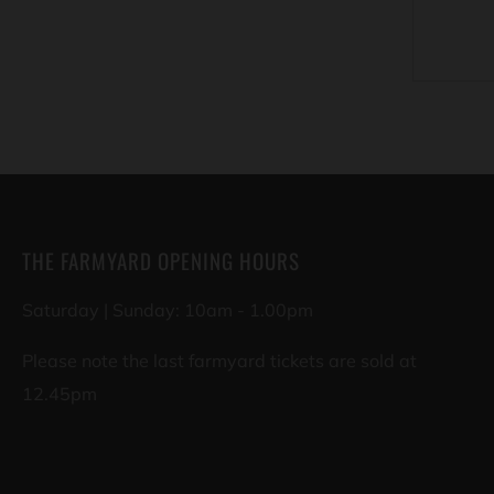
THE FARMYARD OPENING HOURS
Saturday | Sunday: 10am - 1.00pm
Please note the last farmyard tickets are sold at
12.45pm