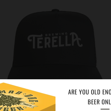
ARE YOU OLD EN
BEER ONL