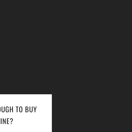
OUGH TO BUY
INE?