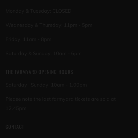
Monday & Tuesday: CLOSED
Wednesday & Thursday: 11pm - 5pm
Friday: 11am - 8pm
Saturday & Sunday: 10am - 6pm
THE FARMYARD OPENING HOURS
Saturday | Sunday: 10am - 1.00pm
Please note the last farmyard tickets are sold at
12.45pm
CONTACT