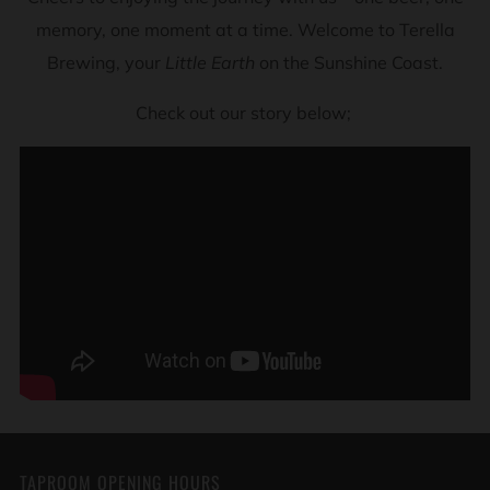
memory, one moment at a time. Welcome to Terella
Brewing, your
Little Earth
on the Sunshine Coast.
Check out our story below;
TAPROOM OPENING HOURS