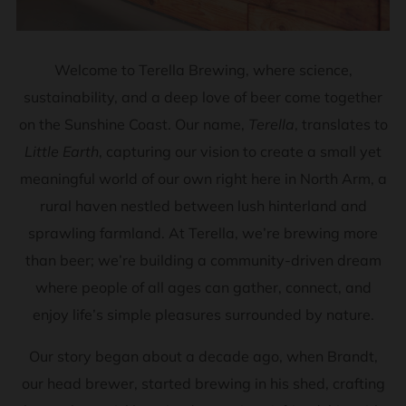
Welcome to Terella Brewing, where science,
sustainability, and a deep love of beer come together
on the Sunshine Coast. Our name,
Terella
, translates to
Little Earth
, capturing our vision to create a small yet
meaningful world of our own right here in North Arm, a
rural haven nestled between lush hinterland and
sprawling farmland. At Terella, we’re brewing more
than beer; we’re building a community-driven dream
where people of all ages can gather, connect, and
enjoy life’s simple pleasures surrounded by nature.
Our story began about a decade ago, when Brandt,
our head brewer, started brewing in his shed, crafting