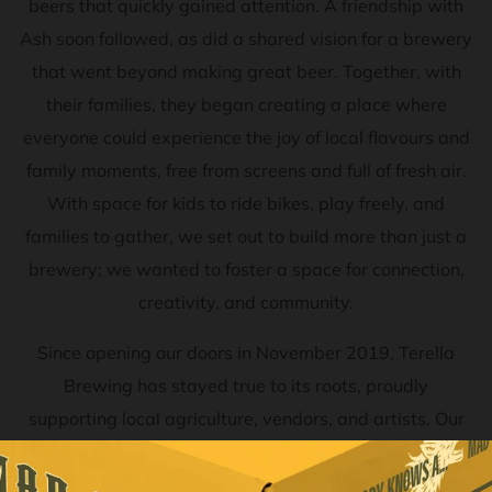
beers that quickly gained attention. A friendship with
Ash soon followed, as did a shared vision for a brewery
that went beyond making great beer. Together, with
their families, they began creating a place where
everyone could experience the joy of local flavours and
family moments, free from screens and full of fresh air.
With space for kids to ride bikes, play freely, and
families to gather, we set out to build more than just a
brewery; we wanted to foster a space for connection,
creativity, and community.
Since opening our doors in November 2019, Terella
Brewing has stayed true to its roots, proudly
supporting local agriculture, vendors, and artists. Our
commitment to sustainability reflects in everything we
do—from our sustainable cycle of production and reuse